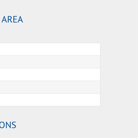
 AREA
IONS