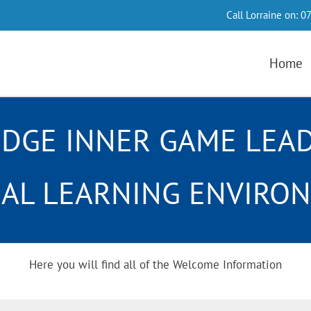
Call Lorraine on:
07
Home
DGE INNER GAME LEA
UAL LEARNING ENVIRO
Here you will find all of the Welcome Information