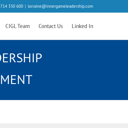
714 330 600
|
lorraine@innergameleadership.com
CIGL Team
Contact Us
Linked In
DERSHIP
NMENT