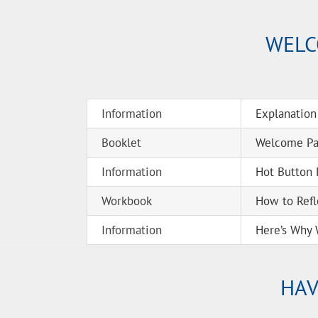
WELC
Information
Explanation
Booklet
Welcome Pac
Information
Hot Button 
Workbook
How to Refl
Information
Here’s Why 
HAV