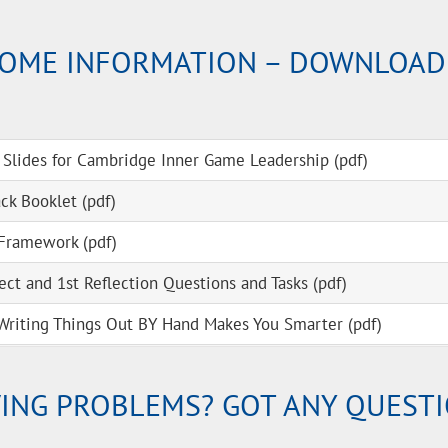
OME INFORMATION – DOWNLOAD
 Slides for Cambridge Inner Game Leadership (pdf)
k Booklet (pdf)
Framework (pdf)
ect and 1st Reflection Questions and Tasks (pdf)
Writing Things Out BY Hand Makes You Smarter (pdf)
ING PROBLEMS? GOT ANY QUEST