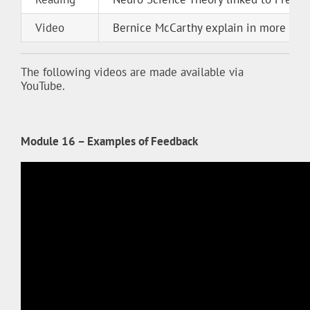
Video
Bernice McCarthy explain in more deta
The following videos are made available via
YouTube.
Module 16 – Examples of Feedback