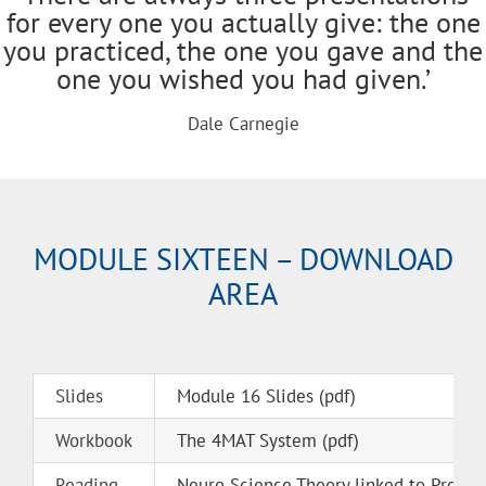
for every one you actually give: the one
you practiced, the one you gave and the
one you wished you had given.’
Dale Carnegie
MODULE SIXTEEN – DOWNLOAD
AREA
Slides
Module 16 Slides (pdf)
Workbook
The 4MAT System (pdf)
Reading
Neuro Science Theory linked to Presen