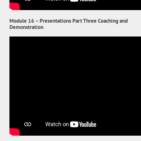
Module 16 – Presentations Part Three Coaching and
Demonstration