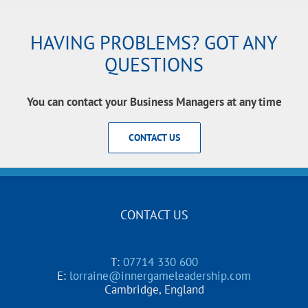
HAVING PROBLEMS? GOT ANY
QUESTIONS
You can contact your Business Managers at any time
CONTACT US
CONTACT US
T:
07714 330 600
E:
lorraine@innergameleadership.com
Cambridge, England