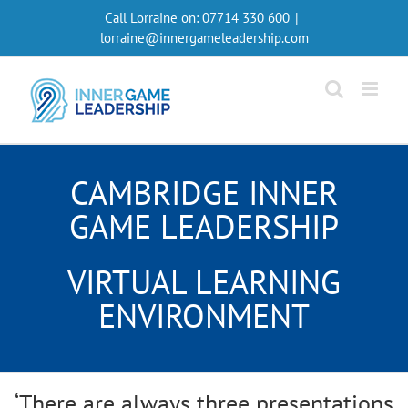
Skip
Call Lorraine on:
07714 330 600
|
to
lorraine@innergameleadership.com
content
CAMBRIDGE INNER
GAME LEADERSHIP
VIRTUAL LEARNING
ENVIRONMENT
‘There are always three presentations