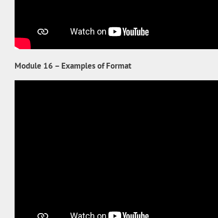
Module 16 – Examples of Format