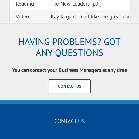
Reading
The New Leaders (pdf)
Video
Itay Talgam: Lead like the great condu
HAVING PROBLEMS? GOT
ANY QUESTIONS
You can contact your Business Managers at any time
CONTACT US
CONTACT US