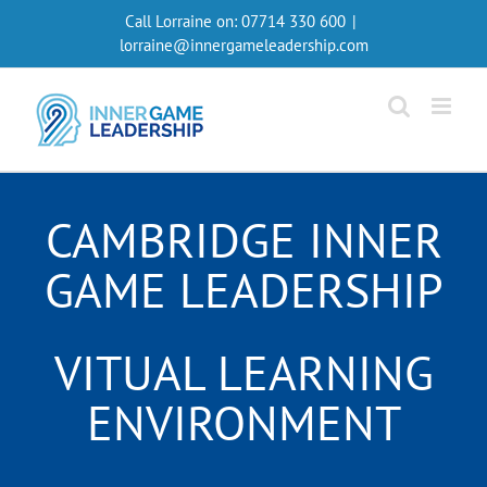
Skip
Call Lorraine on:
07714 330 600
|
to
lorraine@innergameleadership.com
content
CAMBRIDGE INNER
GAME LEADERSHIP
VITUAL LEARNING
ENVIRONMENT