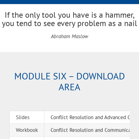
If the only tool you have is a hammer,
you tend to see every problem as a nail
Abraham Maslow
MODULE SIX – DOWNLOAD
AREA
Slides
Conflict Resolution and Advanced Comm
Workbook
Conflict Resolution and Communication 